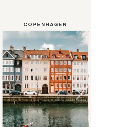
COPENHAGEN