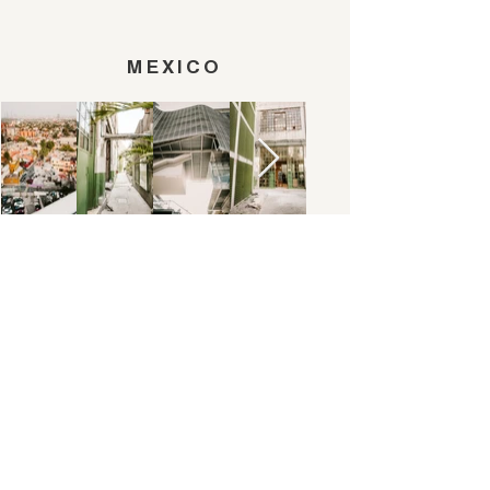
MEXICO
TOKYO
ALL AND EVERYTHING