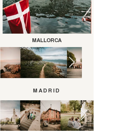
MALLORCA
MADRID